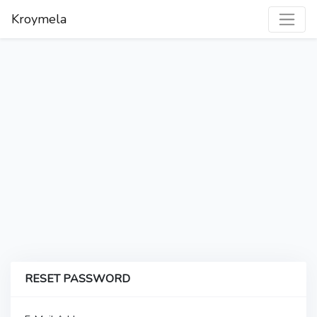
Kroymela
RESET PASSWORD