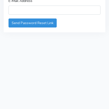
E-Mail Address
Send Password Reset Link