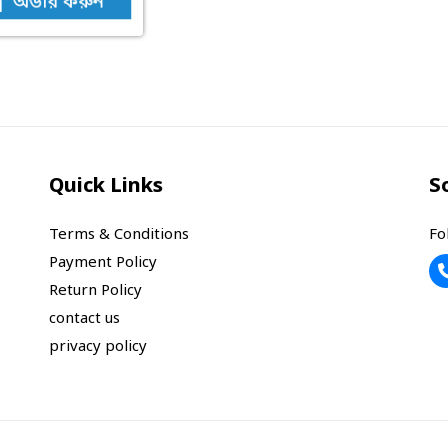
অর্ডার করুন
Quick Links
S
Terms & Conditions
Fo
Payment Policy
Return Policy
contact us
privacy policy