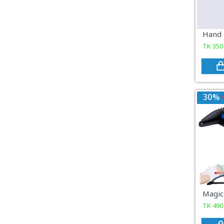
COSMETICS & BEAUTY
Sports & Outdoor
TK
350
View All Categories
30%
TK
490