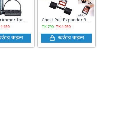
Tummy Trimmer for Men & Women Fitness Equipment Gym (Double Spring)
Chest Pull Expander 3 in 1 - Black and Red
K
1,150
TK
790
TK
1,250
র্ডার করুন
অর্ডার করুন