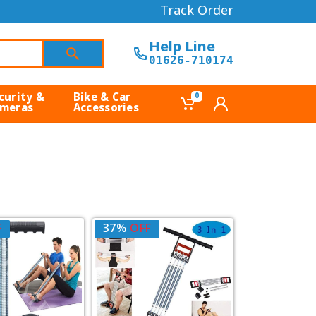
Track Order
Help Line
01626-710174
curity &
Bike & Car
0
meras
Accessories
F
37%
OFF