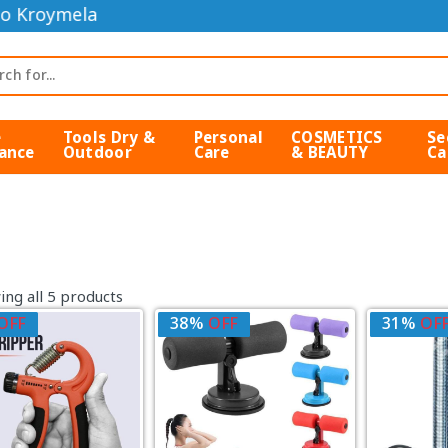
o Kroymela
e
Tools Dry &
Personal
COSMETICS
Se
ance
Outdoor
Care
& BEAUTY
Ca
ng all 5 products
OFF
38%
OFF
31%
OF