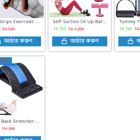
Hand Grips Exerciser - Hand Grip
Self-Suction Sit Up Bars Situp Assist Bar Stand Gym Workout Fitness Equipment
TK
500
TK
750
TK
1,200
TK
790
T
অর্ডার করুন
অর্ডার করুন
অ
OFF
Magic Back Stretcher-made in china
TK
700