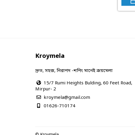
Kroymela
দ্রুত, সহজ, নিরাপদ -শপিং মানেই ক্রয়মেলা
15/7 Rumi Heights Bulding, 60 Feet Road,
Mirpur- 2
kroymela@gmail.com
01626-710174
© Kroymela