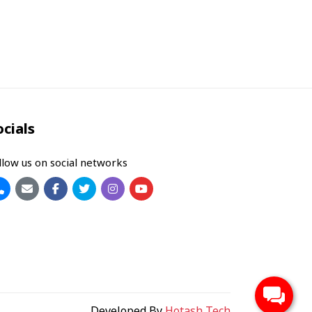
ocials
llow us on social networks
Developed By
Hotash Tech