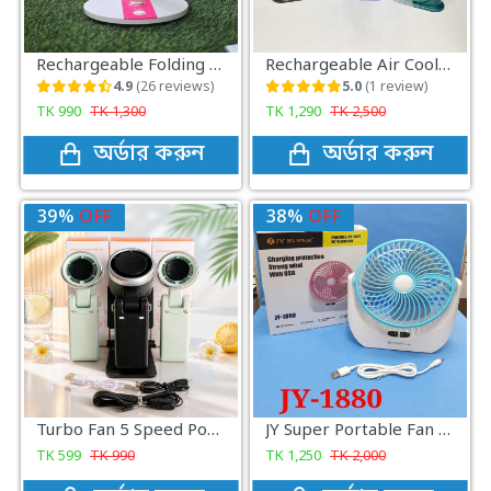
Rechargeable Folding Fan with LED Light (LR-2018) – Portable USB Table Fan for Home & Travel
Rechargeable Air Cooler Fan With Mist Flow (Double Battery)
4.9
(26 reviews)
5.0
(1 review)
TK
990
TK
1,300
TK
1,290
TK
2,500
অর্ডার করুন
অর্ডার করুন
39%
OFF
38%
OFF
Turbo Fan 5 Speed Portable Mini Fan Rechargeable Handheld Cooling Fan for Travel
JY Super Portable Fan with Light
TK
599
TK
990
TK
1,250
TK
2,000