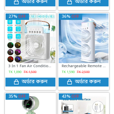
অর্ডার করুন
অর্ডার করুন
27%
OFF
36%
OFF
3 In 1 Fan Air Conditioner Household Small Air Cooler LED Night Light Portable Humidifier Air Adjustment Fan
Rechargeable Remote Control Double-Ended Portable Air Cooler Fan
TK
1,090
TK
1,500
TK
1,590
TK
2,500
অর্ডার করুন
অর্ডার করুন
35%
OFF
43%
OFF