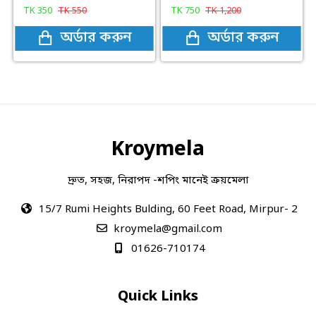
TK
350
TK
550
TK
750
TK
1,200
অর্ডার করুন
অর্ডার করুন
Kroymela
দ্রুত, সহজ, নিরাপদ -শপিং মানেই ক্রয়মেলা
15/7 Rumi Heights Bulding, 60 Feet Road, Mirpur- 2
kroymela@gmail.com
01626-710174
Quick Links