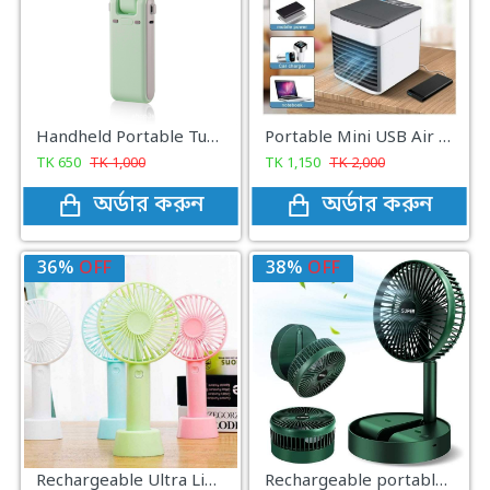
Handheld Portable Turbo Mini Fan
Portable Mini USB Air Cooler with 7 Colors LED lights for Office/Home
TK
650
TK
1,000
TK
1,150
TK
2,000
অর্ডার করুন
অর্ডার করুন
36%
OFF
38%
OFF
Rechargeable Ultra Lightweight Handheld 3-Speed Mini USB Fan
Rechargeable portable Telescopic Table Fan