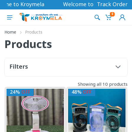
ome to Kroymela
Welcome to Kroymela
Track Order
0
Home
Products
Products
Filters
Showing all 10 products
24%
OFF
48%
OFF