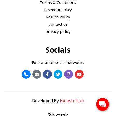
Terms & Conditions
Payment Policy
Return Policy
contact us
privacy policy
Socials
Follow us on social networks
Developed By
Hotash Tech
© Kroymela