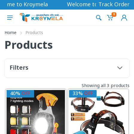
come to Kroymela
Welcome to Kroymela
Track Order
0
Home
Products
Products
Filters
Showing all 3 products
40%
OFF
33%
OFF