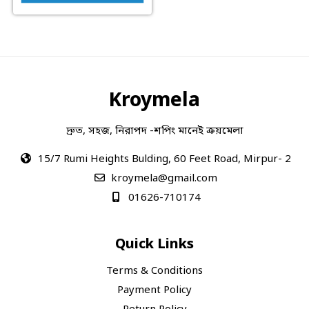
Kroymela
দ্রুত, সহজ, নিরাপদ -শপিং মানেই ক্রয়মেলা
15/7 Rumi Heights Bulding, 60 Feet Road, Mirpur- 2
kroymela@gmail.com
01626-710174
Quick Links
Terms & Conditions
Payment Policy