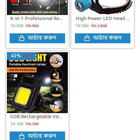
8-in-1 Professional Rechargeable COB Keychain Light with Screwdriver and Cigarette Lighter
High Power LED Head Lamp light - Black
TK
590
TK
990
TK
999
TK
1,500
অর্ডার করুন
অর্ডার করুন
43%
OFF
COB Rechargeable Keychain Light
TK
399
TK
700
অর্ডার করুন