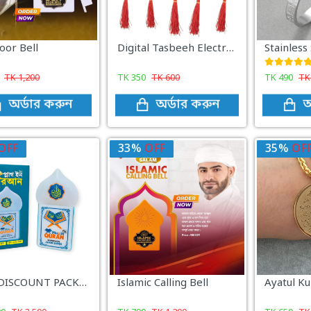
oor Bell
Digital Tasbeeh Electronic Counters
TK
1,200
TK
350
TK
600
TK
490
T
অর্ডার করুন
অর্ডার করুন
অ
OFF
33%
OFF
35%
OF
3PCS DISCOUNT PACKAGE
Islamic Calling Bell
Ayatul Ku