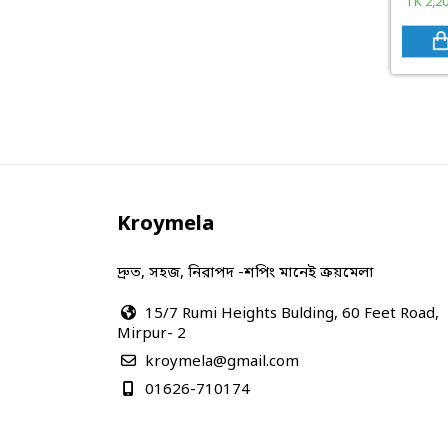
TK
2,2
Kroymela
দ্রুত, সহজ, নিরাপদ -শপিং মানেই ক্রয়মেলা
15/7 Rumi Heights Bulding, 60 Feet Road,
Mirpur- 2
kroymela@gmail.com
01626-710174