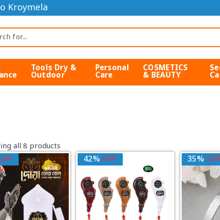
o Kroymela
e
Tools Dry &
Personal
COSMETICS
Se
ance
Outdoor
Care
& BEAUTY
Ca
ng all 8 products
OFF
42%
OFF
35%
OF