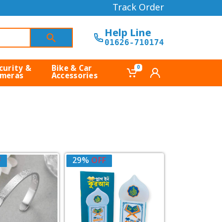
Track Order
Help Line
01626-710174
curity &
Bike & Car
0
meras
Accessories
F
29%
OFF