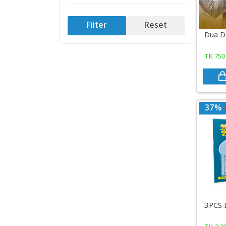
COSMETICS & BEAUTY
Filter
Reset
Sports & Outdoor
Dua D
View All Categories
TK
750
37%