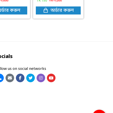
K
1,000
TK
750
TK
1,200
র্ডার করুন
অর্ডার করুন
ocials
llow us on social networks