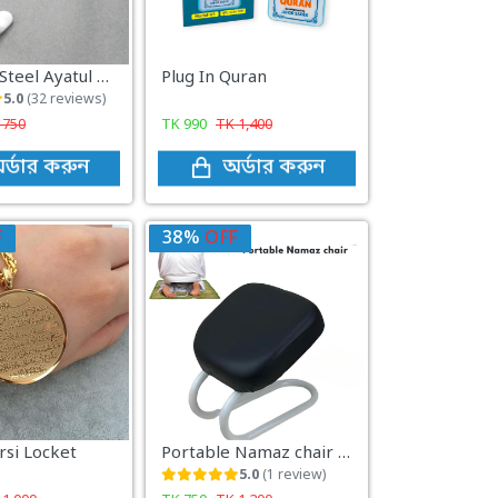
Stainless Steel Ayatul Kursi Cuff Bracket ( Islamic Jewelry)
Plug In Quran
5.0
(32 reviews)
K
750
TK
990
TK
1,400
র্ডার করুন
অর্ডার করুন
F
38%
OFF
rsi Locket
Portable Namaz chair tool
5.0
(1 review)