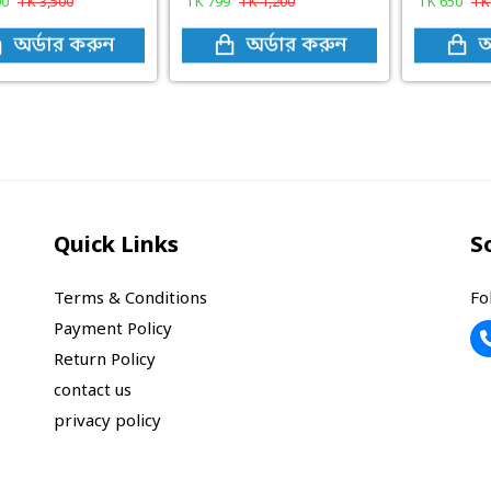
00
TK
3,500
TK
799
TK
1,200
TK
650
T
অর্ডার করুন
অর্ডার করুন
অ
Quick Links
S
Terms & Conditions
Fo
Payment Policy
Return Policy
contact us
privacy policy