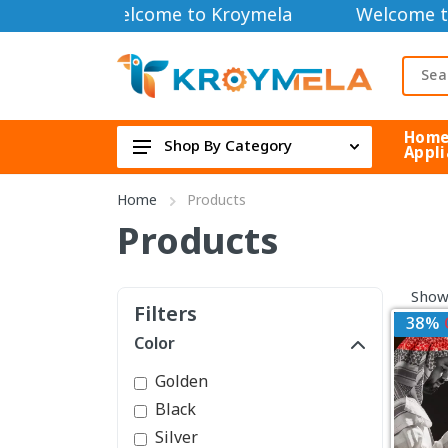
Welcome to Kroymela
Welcome t
Hom
Shop By Category
Appli
TOOLS DIY & OUTDOOR
Home
Products
HOME APPLIANCE
Products
Security Cameras
Showi
FAN & COOLER
Filters
38%
Electric & Electronics
Color
Health & Beauty
Golden
TOYS & GAME DEVICE
Black
Silver
Bag & Lifestyle