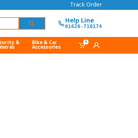
Track Order
Help Line
01626-710174
curity &
Bike & Car
0
meras
Accessories