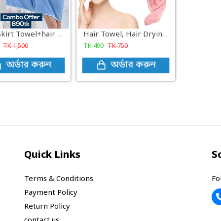
Bath Skirt Towel+hair dryer cap
Hair Towel, Hair Drying Towels with Buttons, Super Absorbent Microfiber Hair Towel Dry Hair Quickly for Women Pink
TK
1,500
TK
490
TK
750
অর্ডার করুন
অর্ডার করুন
Quick Links
S
Terms & Conditions
Fo
Payment Policy
Return Policy
contact us