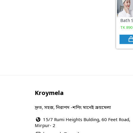
COSMETICS & BEAUTY
Sports & Outdoor
TK
890
View All Categories
Kroymela
দ্রুত, সহজ, নিরাপদ -শপিং মানেই ক্রয়মেলা
15/7 Rumi Heights Bulding, 60 Feet Road,
Mirpur- 2