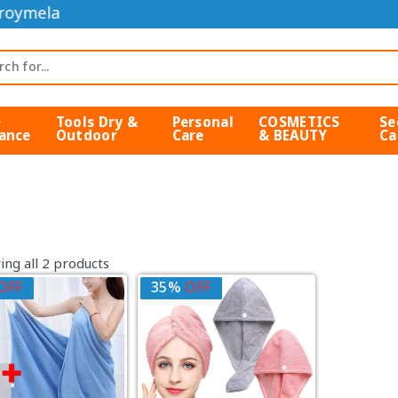
roymela
e
Tools Dry &
Personal
COSMETICS
Se
ance
Outdoor
Care
& BEAUTY
Ca
ng all 2 products
OFF
35%
OFF