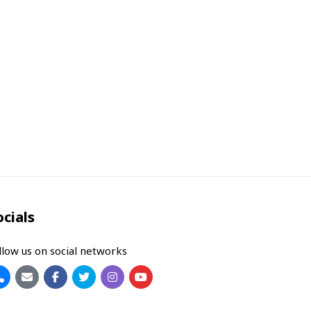
ocials
llow us on social networks