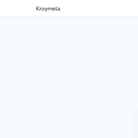
Kroymela