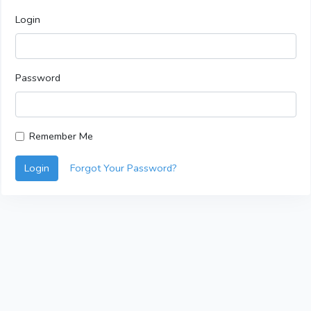
Login
Password
Remember Me
Login
Forgot Your Password?