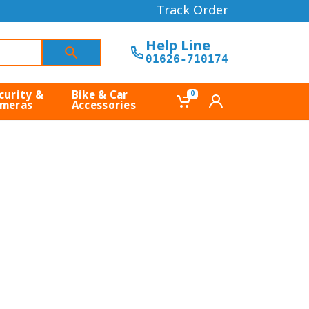
Track Order
Help Line
01626-710174
curity &
Bike & Car
0
meras
Accessories