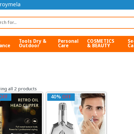
roymela
e
Tools Dry &
Personal
COSMETICS
Se
ance
Outdoor
Care
& BEAUTY
Ca
ng all 2 products
OFF
40%
OFF