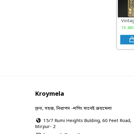
COSMETICS & BEAUTY
Sports & Outdoor
TK
490
View All Categories
Kroymela
দ্রুত, সহজ, নিরাপদ -শপিং মানেই ক্রয়মেলা
15/7 Rumi Heights Bulding, 60 Feet Road,
Mirpur- 2