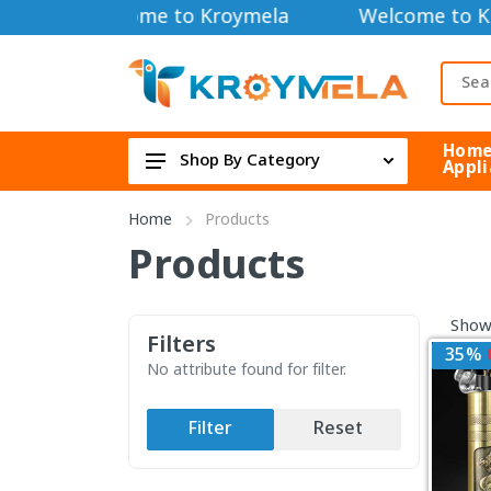
Welcome to Kroymela
Welcome to K
Hom
Shop By Category
Appli
TOOLS DIY & OUTDOOR
Home
Products
HOME APPLIANCE
Products
Security Cameras
Showi
FAN & COOLER
Filters
35%
Electric & Electronics
No attribute found for filter.
Health & Beauty
Filter
Reset
TOYS & GAME DEVICE
Bag & Lifestyle