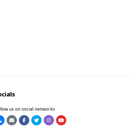
ocials
llow us on social networks