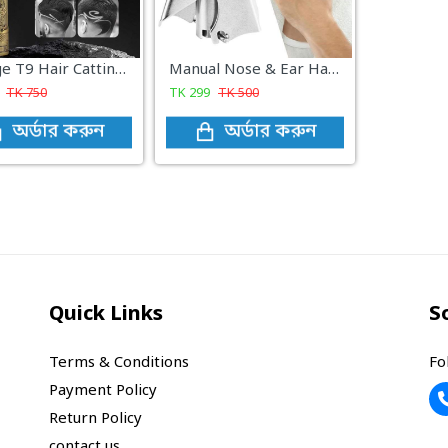
Vintage T9 Hair Catting Trimmer Recharge Professional Cordless Hair Trimmer
Manual Nose & Ear Hair Trimmer
TK
750
TK
299
TK
500
অর্ডার করুন
অর্ডার করুন
Quick Links
S
Terms & Conditions
Fo
Payment Policy
Return Policy
contact us