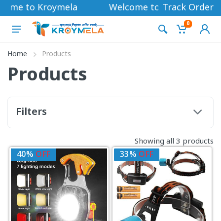
come to Kroymela
Welcome to Kroymela
Track Order
0
Home
Products
Products
Filters
Showing all 3 products
40%
OFF
33%
OFF