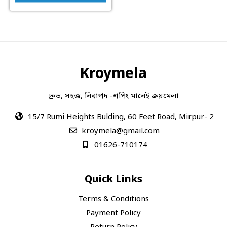
Kroymela
দ্রুত, সহজ, নিরাপদ -শপিং মানেই ক্রয়মেলা
15/7 Rumi Heights Bulding, 60 Feet Road, Mirpur- 2
kroymela@gmail.com
01626-710174
Quick Links
Terms & Conditions
Payment Policy