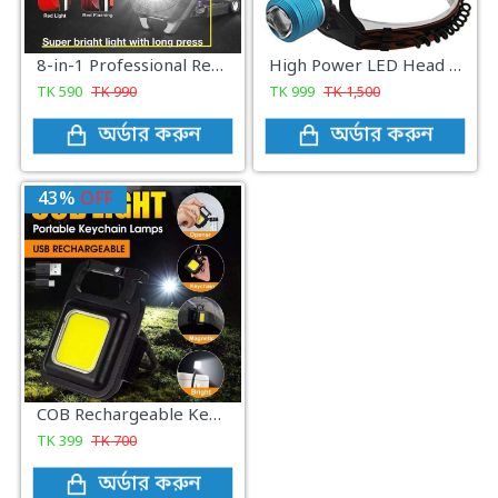
8-in-1 Professional Rechargeable COB Keychain Light with Screwdriver and Cigarette Lighter
High Power LED Head Lamp light - Black
TK
590
TK
990
TK
999
TK
1,500
অর্ডার করুন
অর্ডার করুন
43%
OFF
COB Rechargeable Keychain Light
TK
399
TK
700
অর্ডার করুন