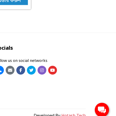
র্ডার করুন
ocials
llow us on social networks
Developed By
Hotash Tech