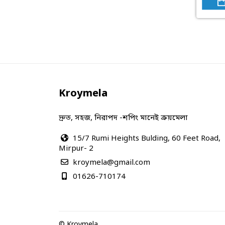
Kroymela
দ্রুত, সহজ, নিরাপদ -শপিং মানেই ক্রয়মেলা
15/7 Rumi Heights Bulding, 60 Feet Road,
Mirpur- 2
kroymela@gmail.com
01626-710174
© Kroymela