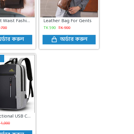
Retro Belt Waist Fashionable Bag Brown
Leather Bag For Gents
K
700
TK
590
TK
900
র্ডার করুন
অর্ডার করুন
F
Multi-functional USB Charging travel Laptop macbag
K
1,000