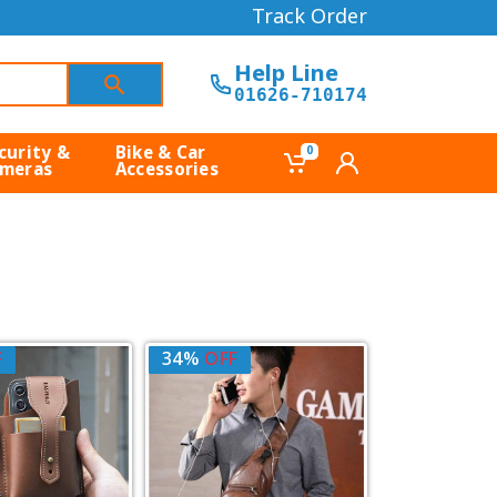
Track Order
Help Line
01626-710174
curity &
Bike & Car
0
meras
Accessories
F
34%
OFF