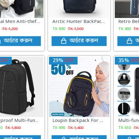
Original Men Anti-theft Waterproof Crossbody Bag
Arctic Hunter BackPack Black)
TK
1,200
TK
990
TK
1,500
TK
490
T
অর্ডার করুন
অর্ডার করুন
অ
OFF
29%
OFF
35%
OF
Waterproof Multi-Functional Laptop Backpack ( black color )
Loupin Backpack For Men Women ( Black )
50
TK
1,800
TK
990
TK
1,400
TK
650
T