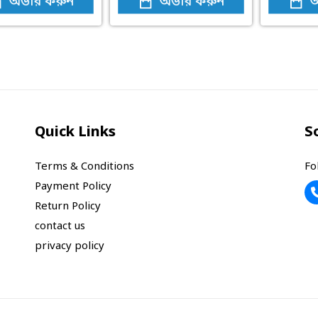
অর্ডার করুন
অর্ডার করুন
অ
Quick Links
S
Terms & Conditions
Fo
Payment Policy
Return Policy
contact us
privacy policy