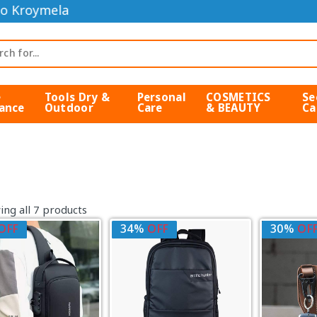
o Kroymela
e
Tools Dry &
Personal
COSMETICS
Se
ance
Outdoor
Care
& BEAUTY
Ca
ng all 7 products
OFF
34%
OFF
30%
OF