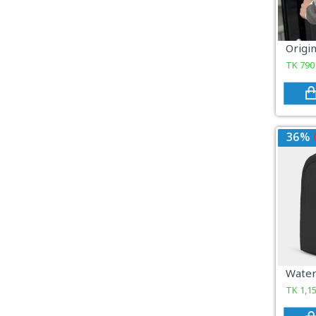
COSMETICS & BEAUTY
Sports & Outdoor
TK
790
View All Categories
36%
TK
1,1