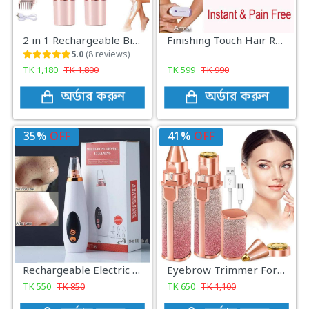
2 in 1 Rechargeable Bikini Trimmer for Women Precision Electric Shaver for Smooth Safe Hair Removal
Finishing Touch Hair Remover Epilator Tool Instant Pain With Sensor Light Hair Removal
5.0
(8 reviews)
TK
1,180
TK
1,800
TK
599
TK
990
অর্ডার করুন
অর্ডার করুন
35%
OFF
41%
OFF
Rechargeable Electric Blackhead Removal
Eyebrow Trimmer For Women, Facial Hair Remover For Lips, Nose Hair Removal Electric Trimmer 2 In 1
TK
550
TK
850
TK
650
TK
1,100