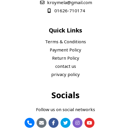
kroymela@gmail.com
01626-710174
Quick Links
Terms & Conditions
Payment Policy
Return Policy
contact us
privacy policy
Socials
Follow us on social networks