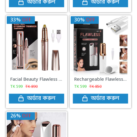
অর্ডার করুন
অর্ডার করুন
33%
OFF
30%
OFF
Facial Beauty Flawless Eye Brow Remover
Rechargeable Flawless Facial Hair Remover
TK
599
TK
890
TK
599
TK
850
অর্ডার করুন
অর্ডার করুন
26%
OFF