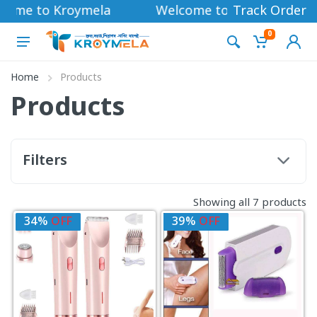
come to Kroymela
Welcome to Kroymela
Track Order
0
Home
Products
Products
Filters
Showing all 7 products
34%
OFF
39%
OFF