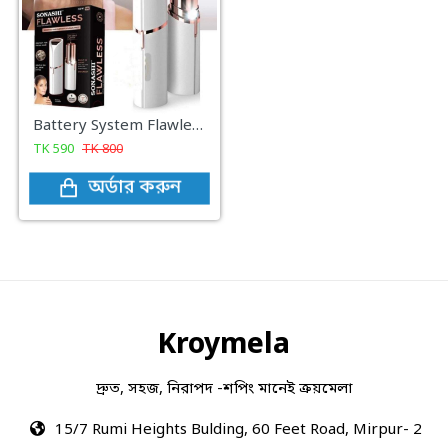
Battery System Flawless Facial Hair Remover
TK
590
TK
800
অর্ডার করুন
Kroymela
দ্রুত, সহজ, নিরাপদ -শপিং মানেই ক্রয়মেলা
15/7 Rumi Heights Bulding, 60 Feet Road, Mirpur- 2